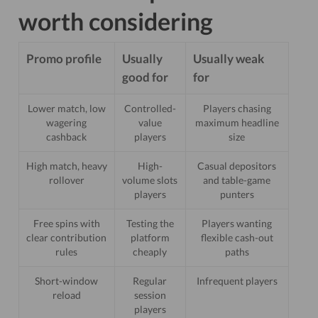
worth considering
Promo profile
Usually
Usually weak
good for
for
Lower match, low
Controlled-
Players chasing
wagering
value
maximum headline
cashback
players
size
High match, heavy
High-
Casual depositors
rollover
volume slots
and table-game
players
punters
Free spins with
Testing the
Players wanting
clear contribution
platform
flexible cash-out
rules
cheaply
paths
Short-window
Regular
Infrequent players
reload
session
players