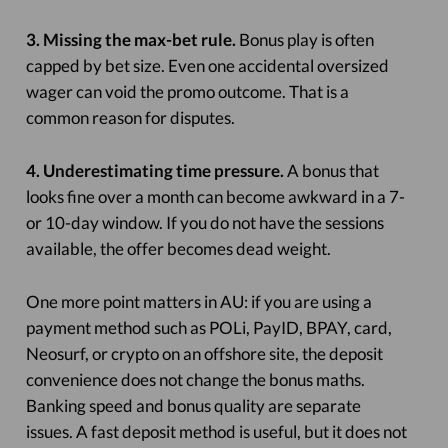
3. Missing the max-bet rule.
Bonus play is often
capped by bet size. Even one accidental oversized
wager can void the promo outcome. That is a
common reason for disputes.
4. Underestimating time pressure.
A bonus that
looks fine over a month can become awkward in a 7-
or 10-day window. If you do not have the sessions
available, the offer becomes dead weight.
One more point matters in AU: if you are using a
payment method such as POLi, PayID, BPAY, card,
Neosurf, or crypto on an offshore site, the deposit
convenience does not change the bonus maths.
Banking speed and bonus quality are separate
issues. A fast deposit method is useful, but it does not