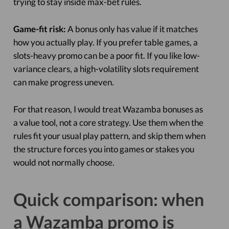
trying to stay inside max-bet rules.
Game-fit risk:
A bonus only has value if it matches
how you actually play. If you prefer table games, a
slots-heavy promo can be a poor fit. If you like low-
variance clears, a high-volatility slots requirement
can make progress uneven.
For that reason, I would treat Wazamba bonuses as
a value tool, not a core strategy. Use them when the
rules fit your usual play pattern, and skip them when
the structure forces you into games or stakes you
would not normally choose.
Quick comparison: when
a Wazamba promo is