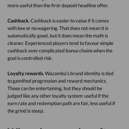
more useful than the first-deposit headline offer.
Cashback.
Cashback is easier to value if it comes
with low or no wagering. That does not mean it is
automatically good, but it does mean the math is
cleaner. Experienced players tend to favour simple
cashback over complicated bonus chains when the
goal is controlled risk.
Loyalty rewards.
Wazamba’s brand identity is tied
to gamified progression and reward mechanics.
Those can be entertaining, but they should be
judged like any other loyalty system: useful if the
earn rate and redemption path are fair, less useful if
the grind is steep.