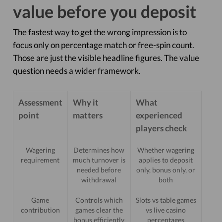
value before you deposit
The fastest way to get the wrong impression is to
focus only on percentage match or free-spin count.
Those are just the visible headline figures. The value
question needs a wider framework.
Assessment
Why it
What
point
matters
experienced
players check
Wagering
Determines how
Whether wagering
requirement
much turnover is
applies to deposit
needed before
only, bonus only, or
withdrawal
both
Game
Controls which
Slots vs table games
contribution
games clear the
vs live casino
bonus efficiently
percentages