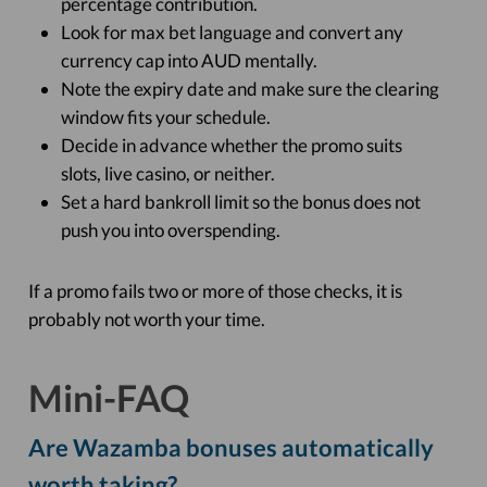
percentage contribution.
Look for max bet language and convert any
currency cap into AUD mentally.
Note the expiry date and make sure the clearing
window fits your schedule.
Decide in advance whether the promo suits
slots, live casino, or neither.
Set a hard bankroll limit so the bonus does not
push you into overspending.
If a promo fails two or more of those checks, it is
probably not worth your time.
Mini-FAQ
Are Wazamba bonuses automatically
worth taking?