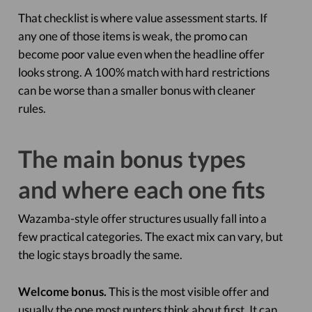
That checklist is where value assessment starts. If
any one of those items is weak, the promo can
become poor value even when the headline offer
looks strong. A 100% match with hard restrictions
can be worse than a smaller bonus with cleaner
rules.
The main bonus types
and where each one fits
Wazamba-style offer structures usually fall into a
few practical categories. The exact mix can vary, but
the logic stays broadly the same.
Welcome bonus.
This is the most visible offer and
usually the one most punters think about first. It can