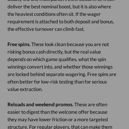
deliver the best nominal boost, but it is also where
the heaviest conditions often sit. If the wager
requirement is attached to both deposit and bonus,
the effective turnover can climb fast.
Free spins.
These look clean because you are not
risking bonus cash directly, but the real value
depends on which game qualifies, what the spin
winnings convert into, and whether those winnings
are locked behind separate wagering. Free spins are
often better for low-risk testing than for serious
value extraction.
Reloads and weekend promos.
These are often
easier to digest than the welcome offer because
they may have lower friction or a more targeted
structure. For regular players, that can make them