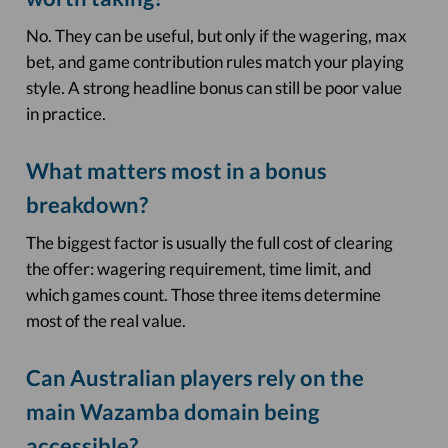
No. They can be useful, but only if the wagering, max
bet, and game contribution rules match your playing
style. A strong headline bonus can still be poor value
in practice.
What matters most in a bonus
breakdown?
The biggest factor is usually the full cost of clearing
the offer: wagering requirement, time limit, and
which games count. Those three items determine
most of the real value.
Can Australian players rely on the
main Wazamba domain being
accessible?