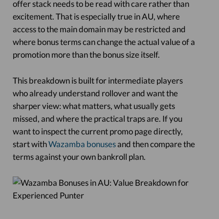
offer stack needs to be read with care rather than
excitement. That is especially true in AU, where
access to the main domain may be restricted and
where bonus terms can change the actual value of a
promotion more than the bonus size itself.
This breakdown is built for intermediate players
who already understand rollover and want the
sharper view: what matters, what usually gets
missed, and where the practical traps are. If you
want to inspect the current promo page directly,
start with
Wazamba bonuses
and then compare the
terms against your own bankroll plan.