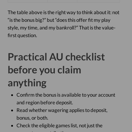
The table above is the right way to think about it: not
“is the bonus big?” but “does this offer fit my play
style, my time, and my bankroll?” That is the value-
first question.
Practical AU checklist
before you claim
anything
Confirm the bonus is available to your account
and region before deposit.
Read whether wagering applies to deposit,
bonus, or both.
Check the eligible games list, not just the