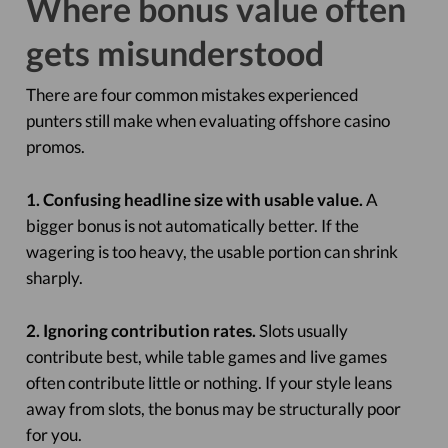
Where bonus value often
gets misunderstood
There are four common mistakes experienced
punters still make when evaluating offshore casino
promos.
1. Confusing headline size with usable value.
A
bigger bonus is not automatically better. If the
wagering is too heavy, the usable portion can shrink
sharply.
2. Ignoring contribution rates.
Slots usually
contribute best, while table games and live games
often contribute little or nothing. If your style leans
away from slots, the bonus may be structurally poor
for you.