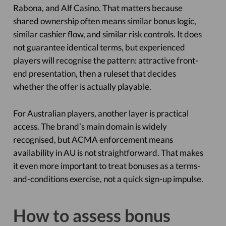
Rabona, and Alf Casino. That matters because
shared ownership often means similar bonus logic,
similar cashier flow, and similar risk controls. It does
not guarantee identical terms, but experienced
players will recognise the pattern: attractive front-
end presentation, then a ruleset that decides
whether the offer is actually playable.
For Australian players, another layer is practical
access. The brand’s main domain is widely
recognised, but ACMA enforcement means
availability in AU is not straightforward. That makes
it even more important to treat bonuses as a terms-
and-conditions exercise, not a quick sign-up impulse.
How to assess bonus