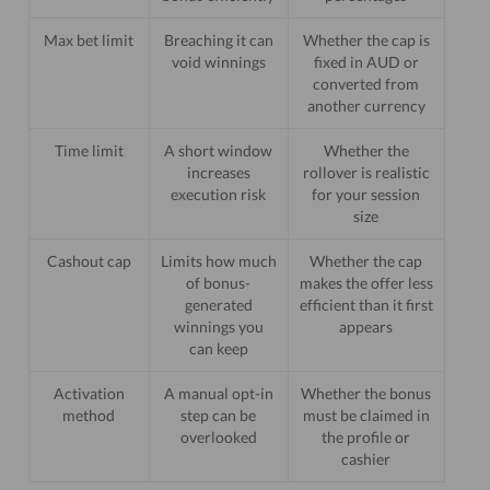
Max bet limit
Breaching it can
Whether the cap is
void winnings
fixed in AUD or
converted from
another currency
Time limit
A short window
Whether the
increases
rollover is realistic
execution risk
for your session
size
Cashout cap
Limits how much
Whether the cap
of bonus-
makes the offer less
generated
efficient than it first
winnings you
appears
can keep
Activation
A manual opt-in
Whether the bonus
method
step can be
must be claimed in
overlooked
the profile or
cashier