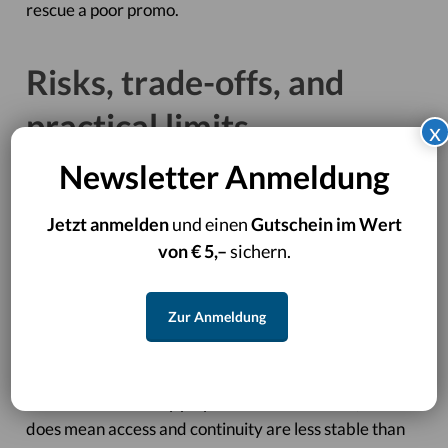
rescue a poor promo.
Risks, trade-offs, and
practical limits
x
Wazamba bonuses should be read with a proper risk
Newsletter Anmeldung
lens. The biggest trade-off is that bonus money is not
free money. It is a conditional instrument that can
Jetzt anmelden
und einen
Gutschein im Wert
improve session value only if you are willing to work
von € 5,–
sichern.
inside the rules.
Zur Anmeldung
Regulatory reality:
online casinos are restricted in
Australia under the Interactive Gambling Act 2001,
and ACMA blocks some offshore domains. That
does not make every player decision identical, but it
does mean access and continuity are less stable than