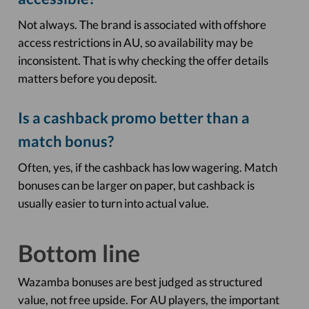
Not always. The brand is associated with offshore
access restrictions in AU, so availability may be
inconsistent. That is why checking the offer details
matters before you deposit.
Is a cashback promo better than a
match bonus?
Often, yes, if the cashback has low wagering. Match
bonuses can be larger on paper, but cashback is
usually easier to turn into actual value.
Bottom line
Wazamba bonuses are best judged as structured
value, not free upside. For AU players, the important