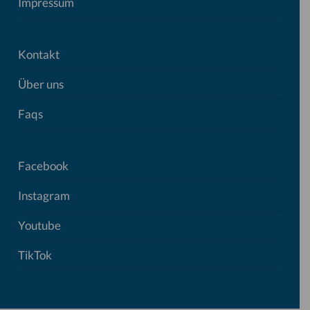
Impressum
Kontakt
Über uns
Faqs
Facebook
Instagram
Youtube
TikTok