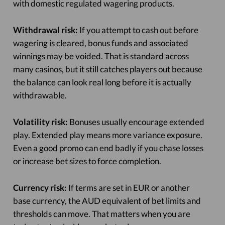
with domestic regulated wagering products.
Withdrawal risk:
If you attempt to cash out before
wagering is cleared, bonus funds and associated
winnings may be voided. That is standard across
many casinos, but it still catches players out because
the balance can look real long before it is actually
withdrawable.
Volatility risk:
Bonuses usually encourage extended
play. Extended play means more variance exposure.
Even a good promo can end badly if you chase losses
or increase bet sizes to force completion.
Currency risk:
If terms are set in EUR or another
base currency, the AUD equivalent of bet limits and
thresholds can move. That matters when you are