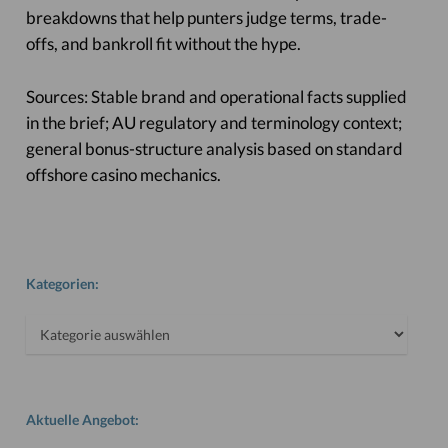
breakdowns that help punters judge terms, trade-
offs, and bankroll fit without the hype.
Sources: Stable brand and operational facts supplied
in the brief; AU regulatory and terminology context;
general bonus-structure analysis based on standard
offshore casino mechanics.
Kategorien:
Kategorien:
Aktuelle Angebot: