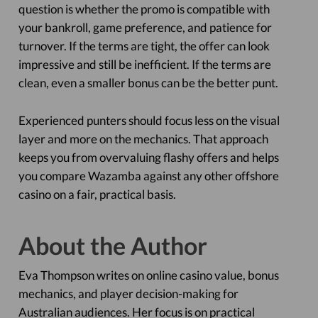
question is whether the promo is compatible with
your bankroll, game preference, and patience for
turnover. If the terms are tight, the offer can look
impressive and still be inefficient. If the terms are
clean, even a smaller bonus can be the better punt.
Experienced punters should focus less on the visual
layer and more on the mechanics. That approach
keeps you from overvaluing flashy offers and helps
you compare Wazamba against any other offshore
casino on a fair, practical basis.
About the Author
Eva Thompson writes on online casino value, bonus
mechanics, and player decision-making for
Australian audiences. Her focus is on practical