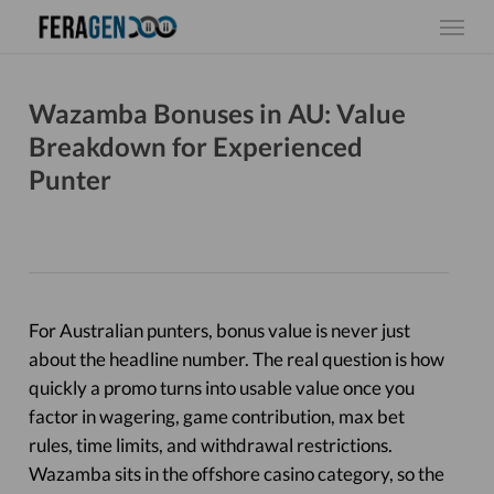
Skip
Menu
to
main
content
Wazamba Bonuses in AU: Value
Breakdown for Experienced
Punter
For Australian punters, bonus value is never just
about the headline number. The real question is how
quickly a promo turns into usable value once you
factor in wagering, game contribution, max bet
rules, time limits, and withdrawal restrictions.
Wazamba sits in the offshore casino category, so the