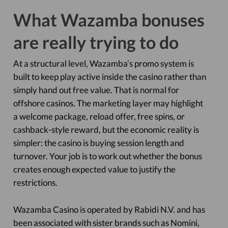
What Wazamba bonuses
are really trying to do
At a structural level, Wazamba’s promo system is
built to keep play active inside the casino rather than
simply hand out free value. That is normal for
offshore casinos. The marketing layer may highlight
a welcome package, reload offer, free spins, or
cashback-style reward, but the economic reality is
simpler: the casino is buying session length and
turnover. Your job is to work out whether the bonus
creates enough expected value to justify the
restrictions.
Wazamba Casino is operated by Rabidi N.V. and has
been associated with sister brands such as Nomini,