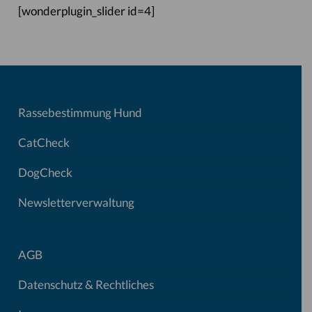
[wonderplugin_slider id=4]
Rassebestimmung Hund
CatCheck
DogCheck
Newsletterverwaltung
AGB
Datenschutz & Rechtliches