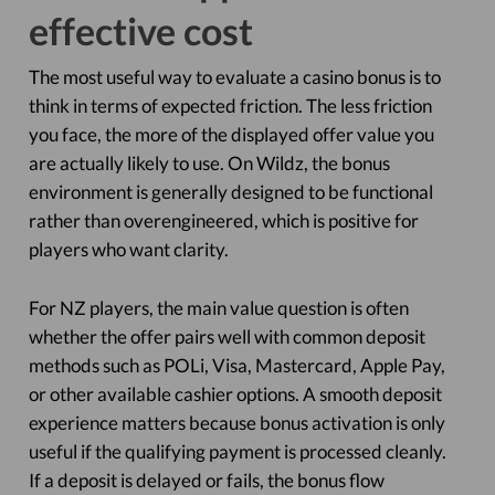
effective cost
The most useful way to evaluate a casino bonus is to
think in terms of expected friction. The less friction
you face, the more of the displayed offer value you
are actually likely to use. On Wildz, the bonus
environment is generally designed to be functional
rather than overengineered, which is positive for
players who want clarity.
For NZ players, the main value question is often
whether the offer pairs well with common deposit
methods such as POLi, Visa, Mastercard, Apple Pay,
or other available cashier options. A smooth deposit
experience matters because bonus activation is only
useful if the qualifying payment is processed cleanly.
If a deposit is delayed or fails, the bonus flow