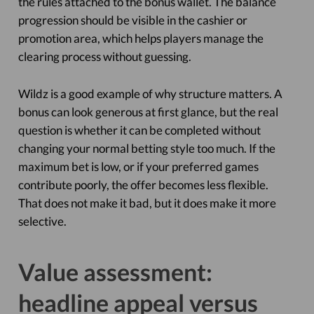
the rules attached to the bonus wallet. The balance
progression should be visible in the cashier or
promotion area, which helps players manage the
clearing process without guessing.
Wildz is a good example of why structure matters. A
bonus can look generous at first glance, but the real
question is whether it can be completed without
changing your normal betting style too much. If the
maximum bet is low, or if your preferred games
contribute poorly, the offer becomes less flexible.
That does not make it bad, but it does make it more
selective.
Value assessment:
headline appeal versus