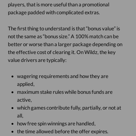
players, that is more useful than a promotional
package padded with complicated extras.
The first thing to understand is that “bonus value” is
not the same as “bonus size.” A 100% match can be
better or worse than a larger package depending on
the effective cost of clearing it. On Wildz, the key
value drivers are typically:
wagering requirements and how they are
applied,
maximum stake rules while bonus funds are
active,
which games contribute fully, partially, or not at
all,
how free spin winnings are handled,
the time allowed before the offer expires.