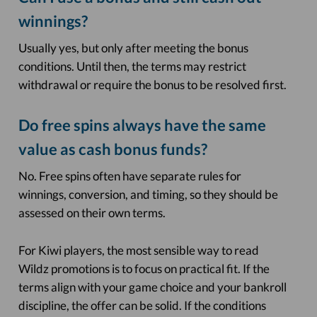
winnings?
Usually yes, but only after meeting the bonus
conditions. Until then, the terms may restrict
withdrawal or require the bonus to be resolved first.
Do free spins always have the same
value as cash bonus funds?
No. Free spins often have separate rules for
winnings, conversion, and timing, so they should be
assessed on their own terms.
For Kiwi players, the most sensible way to read
Wildz promotions is to focus on practical fit. If the
terms align with your game choice and your bankroll
discipline, the offer can be solid. If the conditions