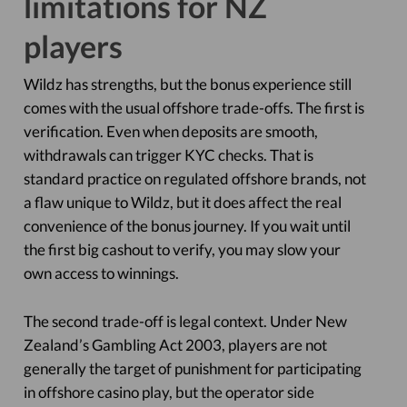
limitations for NZ
players
Wildz has strengths, but the bonus experience still
comes with the usual offshore trade-offs. The first is
verification. Even when deposits are smooth,
withdrawals can trigger KYC checks. That is
standard practice on regulated offshore brands, not
a flaw unique to Wildz, but it does affect the real
convenience of the bonus journey. If you wait until
the first big cashout to verify, you may slow your
own access to winnings.
The second trade-off is legal context. Under New
Zealand’s Gambling Act 2003, players are not
generally the target of punishment for participating
in offshore casino play, but the operator side