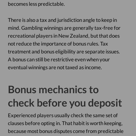
becomes less predictable.
There is also a tax and jurisdiction angle to keep in
mind. Gambling winnings are generally tax-free for
recreational players in New Zealand, but that does
not reduce the importance of bonus rules. Tax
treatment and bonus eligibility are separate issues.
A bonus can still be restrictive even when your
eventual winnings are not taxed as income.
Bonus mechanics to
check before you deposit
Experienced players usually check the same set of
clauses before opting in. That habit is worth keeping,
because most bonus disputes come from predictable