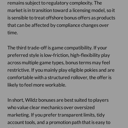
remains subject to regulatory complexity. The
market is in transition toward a licensing model, so it
is sensible to treat offshore bonus offers as products
that can be affected by compliance changes over
time.
The third trade-off is game compatibility. If your
preferred style is low-friction, high-flexibility play
across multiple game types, bonus terms may feel
restrictive. If you mainly play eligible pokies and are
comfortable with a structured rollover, the offer is
likely to feel more workable.
In short, Wildz bonuses are best suited to players
who value clear mechanics over oversized
marketing. If you prefer transparent limits, tidy
account tools, and a promotion path that is easy to