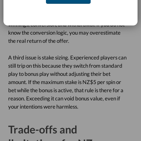
they always convert directly into cash. In most
casino frameworks, they have their own rules for
winnings, conversion, and withdrawal. If you do not
know the conversion logic, you may overestimate
the real return of the offer.
A third issue is stake sizing. Experienced players can
still trip on this because they switch from standard
play to bonus play without adjusting their bet
amount. If the maximum stake is NZ$5 per spin or
bet while the bonus is active, that rule is there for a
reason. Exceeding it can void bonus value, even if
your intentions were harmless.
Trade-offs and