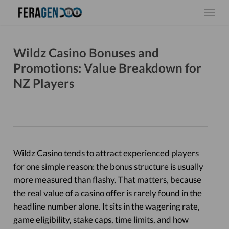
Skip
Menu
to
main
content
Wildz Casino Bonuses and
Promotions: Value Breakdown for
NZ Players
Wildz Casino tends to attract experienced players
for one simple reason: the bonus structure is usually
more measured than flashy. That matters, because
the real value of a casino offer is rarely found in the
headline number alone. It sits in the wagering rate,
game eligibility, stake caps, time limits, and how