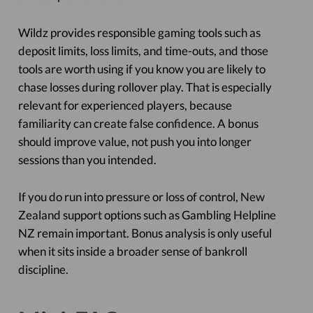
Wildz provides responsible gaming tools such as
deposit limits, loss limits, and time-outs, and those
tools are worth using if you know you are likely to
chase losses during rollover play. That is especially
relevant for experienced players, because
familiarity can create false confidence. A bonus
should improve value, not push you into longer
sessions than you intended.
If you do run into pressure or loss of control, New
Zealand support options such as Gambling Helpline
NZ remain important. Bonus analysis is only useful
when it sits inside a broader sense of bankroll
discipline.