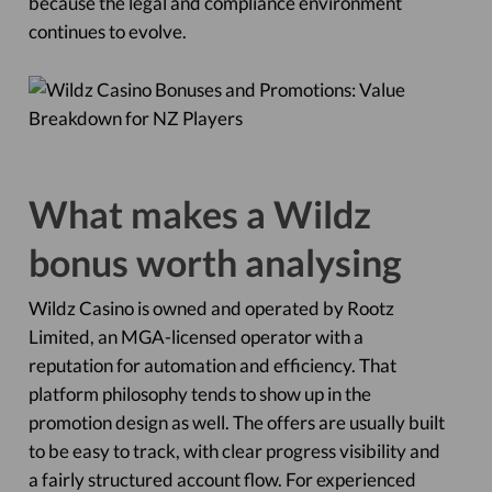
because the legal and compliance environment
continues to evolve.
What makes a Wildz
bonus worth analysing
Wildz Casino is owned and operated by Rootz
Limited, an MGA-licensed operator with a
reputation for automation and efficiency. That
platform philosophy tends to show up in the
promotion design as well. The offers are usually built
to be easy to track, with clear progress visibility and
a fairly structured account flow. For experienced