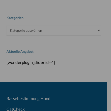
Kategorien:
Kategorien:
Aktuelle Angebot:
[wonderplugin_slider id=4]
Rassebestimmung Hund
CatCheck