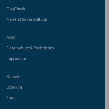
DogCheck
Newsletterverwaltung
AGB
Datenschutz & Rechtliches
Impressum
Kontakt
Über uns
Faqs