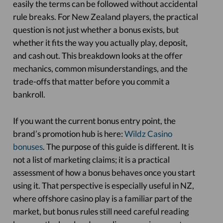
easily the terms can be followed without accidental
rule breaks. For New Zealand players, the practical
question is not just whether a bonus exists, but
whether it fits the way you actually play, deposit,
and cash out. This breakdown looks at the offer
mechanics, common misunderstandings, and the
trade-offs that matter before you commit a
bankroll.
If you want the current bonus entry point, the
brand’s promotion hub is here:
Wildz Casino
bonuses
. The purpose of this guide is different. It is
not a list of marketing claims; it is a practical
assessment of how a bonus behaves once you start
using it. That perspective is especially useful in NZ,
where offshore casino play is a familiar part of the
market, but bonus rules still need careful reading