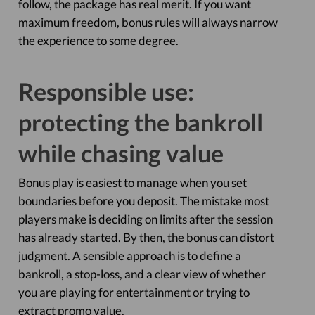
follow, the package has real merit. If you want
maximum freedom, bonus rules will always narrow
the experience to some degree.
Responsible use:
protecting the bankroll
while chasing value
Bonus play is easiest to manage when you set
boundaries before you deposit. The mistake most
players make is deciding on limits after the session
has already started. By then, the bonus can distort
judgment. A sensible approach is to define a
bankroll, a stop-loss, and a clear view of whether
you are playing for entertainment or trying to
extract promo value.