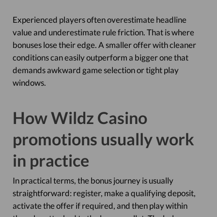
Experienced players often overestimate headline
value and underestimate rule friction. That is where
bonuses lose their edge. A smaller offer with cleaner
conditions can easily outperform a bigger one that
demands awkward game selection or tight play
windows.
How Wildz Casino
promotions usually work
in practice
In practical terms, the bonus journey is usually
straightforward: register, make a qualifying deposit,
activate the offer if required, and then play within