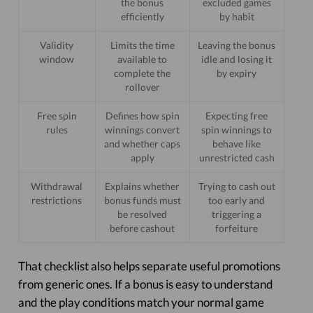
the bonus
excluded games
efficiently
by habit
Validity
Limits the time
Leaving the bonus
window
available to
idle and losing it
complete the
by expiry
rollover
Free spin
Defines how spin
Expecting free
rules
winnings convert
spin winnings to
and whether caps
behave like
apply
unrestricted cash
Withdrawal
Explains whether
Trying to cash out
restrictions
bonus funds must
too early and
be resolved
triggering a
before cashout
forfeiture
That checklist also helps separate useful promotions
from generic ones. If a bonus is easy to understand
and the play conditions match your normal game