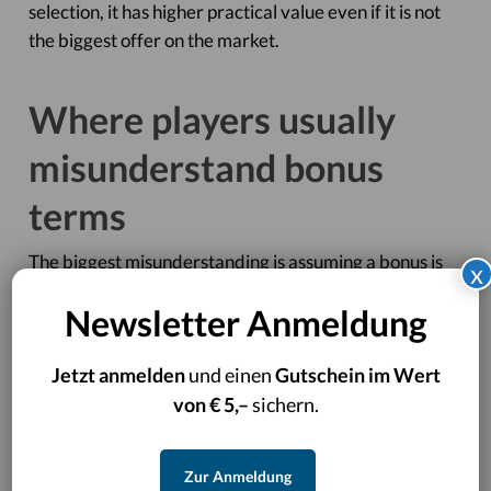
selection, it has higher practical value even if it is not
the biggest offer on the market.
Where players usually
misunderstand bonus
terms
The biggest misunderstanding is assuming a bonus is
x
“free money.” It is not. It is a conditional value
Newsletter Anmeldung
package. The casino is extending entertainment
credit under a specific set of rules, and those rules
Jetzt anmelden
und einen
Gutschein im Wert
are designed to manage risk for both sides. That
does not mean the offer is poor; it means the value is
von € 5,–
sichern.
earned, not handed out.
Zur Anmeldung
Another common mistake is treating free spins as if