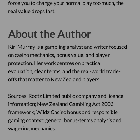
force you to change your normal play too much, the
real value drops fast.
About the Author
Kiri Murray is a gambling analyst and writer focused
on casino mechanics, bonus value, and player
protection. Her work centres on practical
evaluation, clear terms, and the real-world trade-
offs that matter to New Zealand players.
Sources: Rootz Limited public company and licence
information; New Zealand Gambling Act 2003
framework; Wildz Casino bonus and responsible
gaming context; general bonus-terms analysis and
wagering mechanics.