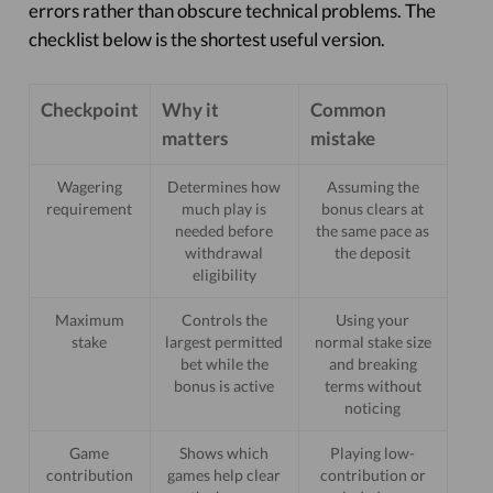
errors rather than obscure technical problems. The
checklist below is the shortest useful version.
Checkpoint
Why it
Common
matters
mistake
Wagering
Determines how
Assuming the
requirement
much play is
bonus clears at
needed before
the same pace as
withdrawal
the deposit
eligibility
Maximum
Controls the
Using your
stake
largest permitted
normal stake size
bet while the
and breaking
bonus is active
terms without
noticing
Game
Shows which
Playing low-
contribution
games help clear
contribution or