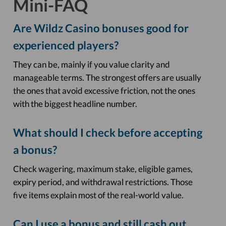
Mini-FAQ
Are Wildz Casino bonuses good for
experienced players?
They can be, mainly if you value clarity and
manageable terms. The strongest offers are usually
the ones that avoid excessive friction, not the ones
with the biggest headline number.
What should I check before accepting
a bonus?
Check wagering, maximum stake, eligible games,
expiry period, and withdrawal restrictions. Those
five items explain most of the real-world value.
Can I use a bonus and still cash out