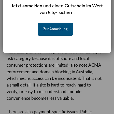
Jetzt anmelden
und einen
Gutschein im Wert
Risks, trade-offs, and
von € 5,–
sichern.
why mobile convenience
Zur Anmeldung
is not the whole story
Convenience is real, but so are the trade-offs. For
Australian players, Win Spirit sits in a medium-high
risk category because it is offshore and local
consumer protections are limited. also note ACMA
enforcement and domain blocking in Australia,
which means access can be inconsistent. That is not
a small detail. If a site is hard to reach, hard to
verify, or easy to misunderstand, mobile
convenience becomes less valuable.
There are also payment-specific issues. Public