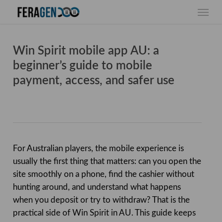
Skip
Menu
to
main
content
Win Spirit mobile app AU: a
beginner’s guide to mobile
payment, access, and safer use
For Australian players, the mobile experience is
usually the first thing that matters: can you open the
site smoothly on a phone, find the cashier without
hunting around, and understand what happens
when you deposit or try to withdraw? That is the
practical side of Win Spirit in AU. This guide keeps