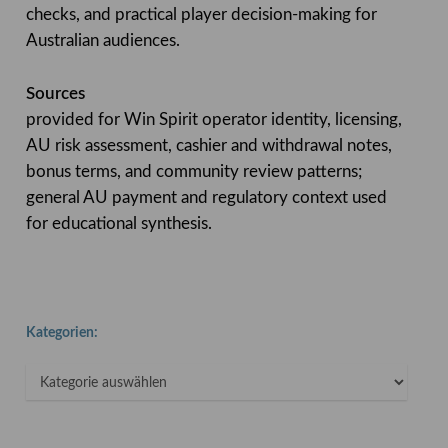
checks, and practical player decision-making for
Australian audiences.
Sources
provided for Win Spirit operator identity, licensing,
AU risk assessment, cashier and withdrawal notes,
bonus terms, and community review patterns;
general AU payment and regulatory context used
for educational synthesis.
Kategorien:
Kategorien: