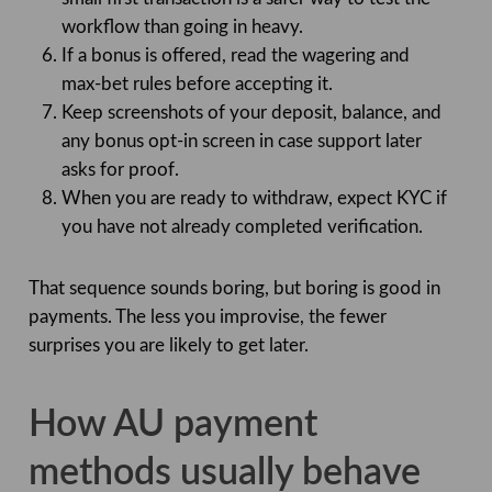
workflow than going in heavy.
If a bonus is offered, read the wagering and
max-bet rules before accepting it.
Keep screenshots of your deposit, balance, and
any bonus opt-in screen in case support later
asks for proof.
When you are ready to withdraw, expect KYC if
you have not already completed verification.
That sequence sounds boring, but boring is good in
payments. The less you improvise, the fewer
surprises you are likely to get later.
How AU payment
methods usually behave