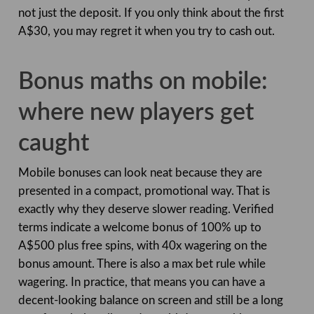
not just the deposit. If you only think about the first
A$30, you may regret it when you try to cash out.
Bonus maths on mobile:
where new players get
caught
Mobile bonuses can look neat because they are
presented in a compact, promotional way. That is
exactly why they deserve slower reading. Verified
terms indicate a welcome bonus of 100% up to
A$500 plus free spins, with 40x wagering on the
bonus amount. There is also a max bet rule while
wagering. In practice, that means you can have a
decent-looking balance on screen and still be a long