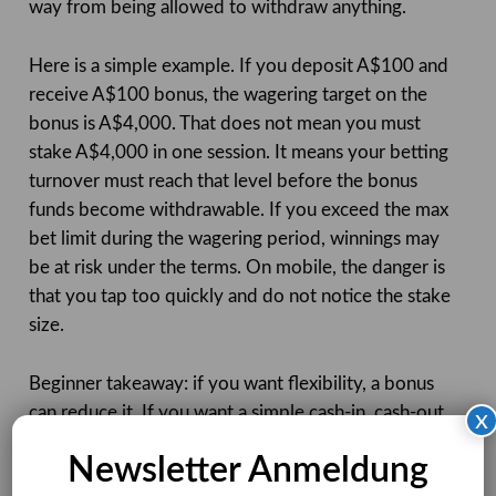
way from being allowed to withdraw anything.
Here is a simple example. If you deposit A$100 and
receive A$100 bonus, the wagering target on the
bonus is A$4,000. That does not mean you must
stake A$4,000 in one session. It means your betting
turnover must reach that level before the bonus
funds become withdrawable. If you exceed the max
bet limit during the wagering period, winnings may
be at risk under the terms. On mobile, the danger is
that you tap too quickly and do not notice the stake
size.
Beginner takeaway: if you want flexibility, a bonus
can reduce it. If you want a simple cash-in, cash-out
x
style session, declining the bonus is often the
Newsletter Anmeldung
cleaner choice.