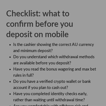
Checklist: what to
confirm before you
deposit on mobile
Is the cashier showing the correct AU currency
and minimum deposit?
Do you understand which withdrawal methods
are available before you deposit?
Have you read the bonus wagering and max bet
rules in full?
Do you have a verified crypto wallet or bank
account if you plan to cash out?
Have you completed identity checks early,
rather than waiting until withdrawal time?