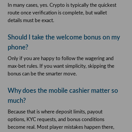
In many cases, yes. Crypto is typically the quickest
route once verification is complete, but wallet
details must be exact.
Should I take the welcome bonus on my
phone?
Only if you are happy to follow the wagering and
max-bet rules. If you want simplicity, skipping the
bonus can be the smarter move.
Why does the mobile cashier matter so
much?
Because that is where deposit limits, payout
options, KYC requests, and bonus conditions
become real. Most player mistakes happen there,