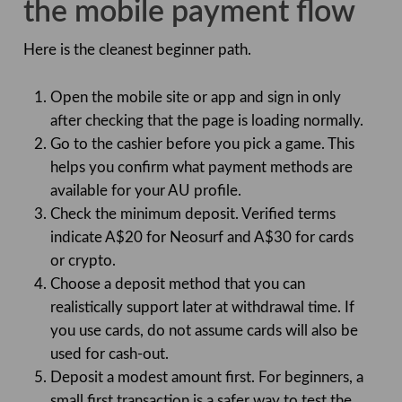
the mobile payment flow
Here is the cleanest beginner path.
Open the mobile site or app and sign in only
after checking that the page is loading normally.
Go to the cashier before you pick a game. This
helps you confirm what payment methods are
available for your AU profile.
Check the minimum deposit. Verified terms
indicate A$20 for Neosurf and A$30 for cards
or crypto.
Choose a deposit method that you can
realistically support later at withdrawal time. If
you use cards, do not assume cards will also be
used for cash-out.
Deposit a modest amount first. For beginners, a
small first transaction is a safer way to test the