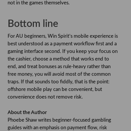
not in the games themselves.
Bottom line
For AU beginners, Win Spirit’s mobile experience is
best understood as a payment workflow first and a
gaming interface second. If you keep your focus on
the cashier, choose a method that works end to
end, and treat bonuses as rule-heavy rather than
free money, you will avoid most of the common
traps. If that sounds too fiddly, that is the point:
offshore mobile play can be convenient, but
convenience does not remove risk.
About the Author
Phoebe Shaw writes beginner-focused gambling
guides with an emphasis on payment flow, risk