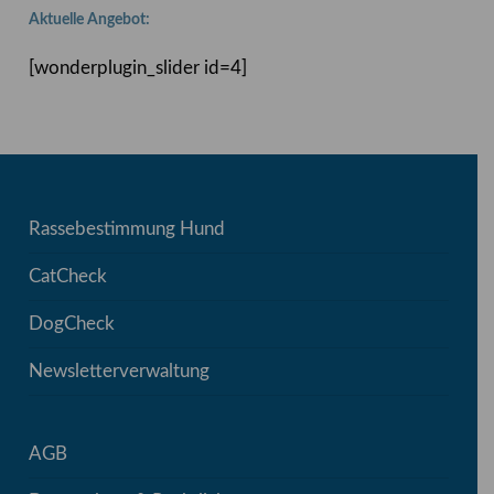
Aktuelle Angebot:
[wonderplugin_slider id=4]
Rassebestimmung Hund
CatCheck
DogCheck
Newsletterverwaltung
AGB