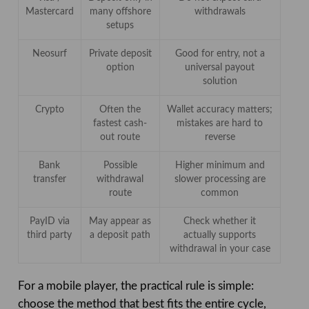
Mastercard
many offshore
withdrawals
setups
Neosurf
Private deposit
Good for entry, not a
option
universal payout
solution
Crypto
Often the
Wallet accuracy matters;
fastest cash-
mistakes are hard to
out route
reverse
Bank
Possible
Higher minimum and
transfer
withdrawal
slower processing are
route
common
PayID via
May appear as
Check whether it
third party
a deposit path
actually supports
withdrawal in your case
For a mobile player, the practical rule is simple:
choose the method that best fits the entire cycle,