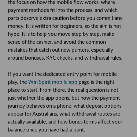
the focus on how the mobile flow works, where
payment methods fit into the process, and which
parts deserve extra caution before you commit any
money. It is written for beginners, so the aim is not
hype. It is to help you move step by step, make
sense of the cashier, and avoid the common
mistakes that catch out new punters, especially
around bonuses, KYC checks, and withdrawal rules.
If you want the dedicated entry point for mobile
play, the
Win Spirit mobile app
page is the right
place to start. From there, the real question is not
just whether the app opens, but how the payment
journey behaves on a phone: what deposit options
appear for Australians, what withdrawal routes are
actually available, and how bonus terms affect your
balance once you have had a punt.