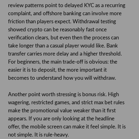
review patterns point to delayed KYC as a recurring
complaint, and offshore banking can involve more
friction than players expect. Withdrawal testing
showed crypto can be reasonably fast once
verification clears, but even then the process can
take longer than a casual player would like. Bank
transfer carries more delay and a higher threshold.
For beginners, the main trade-off is obvious: the
easier it is to deposit, the more important it
becomes to understand how you will withdraw.
Another point worth stressing is bonus risk. High
wagering, restricted games, and strict max bet rules
make the promotional value weaker than it first
appears. If you are only looking at the headline
offer, the mobile screen can make it feel simple. It is
not simple. It is rule-heavy.