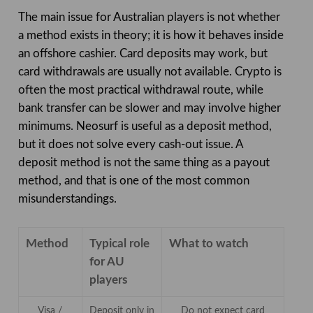
The main issue for Australian players is not whether
a method exists in theory; it is how it behaves inside
an offshore cashier. Card deposits may work, but
card withdrawals are usually not available. Crypto is
often the most practical withdrawal route, while
bank transfer can be slower and may involve higher
minimums. Neosurf is useful as a deposit method,
but it does not solve every cash-out issue. A
deposit method is not the same thing as a payout
method, and that is one of the most common
misunderstandings.
Method
Typical role
What to watch
for AU
players
Visa /
Deposit only in
Do not expect card