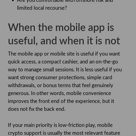
Are you comfortable with offshore risk and
limited local recourse?
When the mobile app is
useful, and when it is not
The mobile app or mobile site is useful if you want
quick access, a compact cashier, and an on-the-go
way to manage small sessions. It is less useful if you
want strong consumer protections, simple card
withdrawals, or bonus terms that feel genuinely
generous. In other words, mobile convenience
improves the front end of the experience, but it
does not fix the back end.
If your main priority is low-friction play, mobile
crypto support is usually the most relevant feature