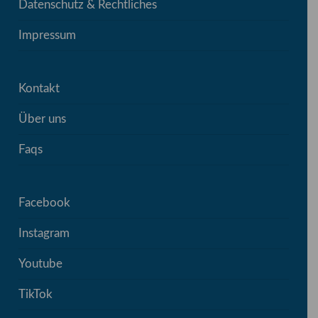
Datenschutz & Rechtliches
Impressum
Kontakt
Über uns
Faqs
Facebook
Instagram
Youtube
TikTok