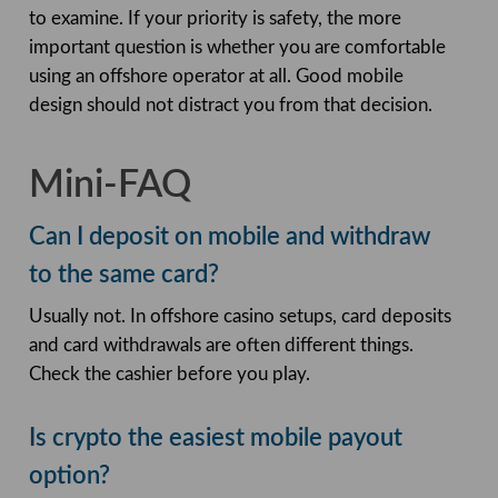
to examine. If your priority is safety, the more
important question is whether you are comfortable
using an offshore operator at all. Good mobile
design should not distract you from that decision.
Mini-FAQ
Can I deposit on mobile and withdraw
to the same card?
Usually not. In offshore casino setups, card deposits
and card withdrawals are often different things.
Check the cashier before you play.
Is crypto the easiest mobile payout
option?