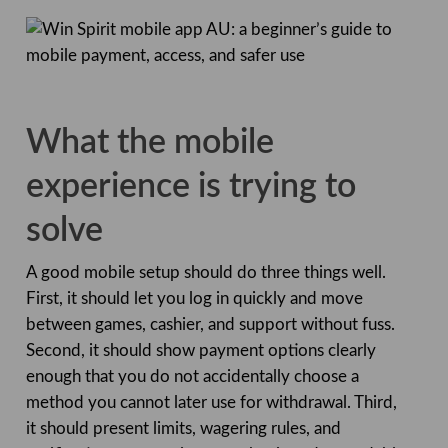
What the mobile
experience is trying to
solve
A good mobile setup should do three things well.
First, it should let you log in quickly and move
between games, cashier, and support without fuss.
Second, it should show payment options clearly
enough that you do not accidentally choose a
method you cannot later use for withdrawal. Third,
it should present limits, wagering rules, and