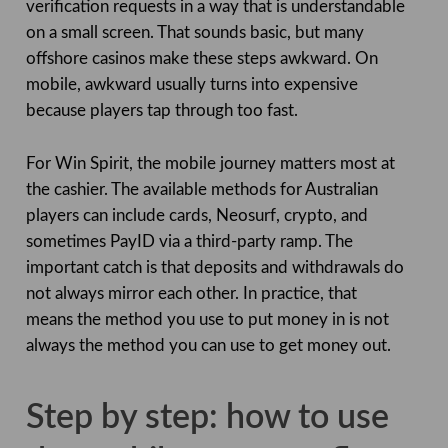
verification requests in a way that is understandable
on a small screen. That sounds basic, but many
offshore casinos make these steps awkward. On
mobile, awkward usually turns into expensive
because players tap through too fast.
For Win Spirit, the mobile journey matters most at
the cashier. The available methods for Australian
players can include cards, Neosurf, crypto, and
sometimes PayID via a third-party ramp. The
important catch is that deposits and withdrawals do
not always mirror each other. In practice, that
means the method you use to put money in is not
always the method you can use to get money out.
Step by step: how to use