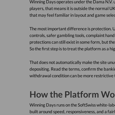
Winning Days operates under the Dama N.V. um
players, that means it is outside the normal 
that may feel familiar in layout and game selec
The most important difference is protection. 
controls, safer gambling tools, complaint handl
protections can still exist in some form, but t
So the first step is to treat the platform as a
That does not automatically make the site un
depositing. Read the terms, confirm the banki
withdrawal condition can be more restrictive th
How the Platform Wor
Winning Days runs on the SoftSwiss white-label
built around speed, responsiveness, and a fair