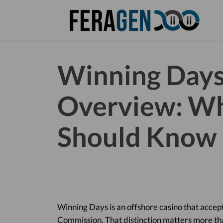
Skip
to
main
content
Winning Days
Overview: Wh
Should Know
Winning Days is an offshore casino that accept
Commission. That distinction matters more than