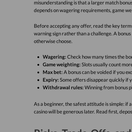
misunderstanding is that a larger match bonus 
depends on wagering requirements, game weigh
Before accepting any offer, read the key terms c
warning sign rather than a challenge. A bonus
otherwise choose.
Wagering:
Check how many times the bonu
Game weighting:
Slots usually count more
Max bet:
A bonus can be voided if you exc
Expiry:
Some offers disappear quickly if y
Withdrawal rules:
Winning from bonus pla
As a beginner, the safest attitude is simple: if
casino will be generous later. Read first, depo