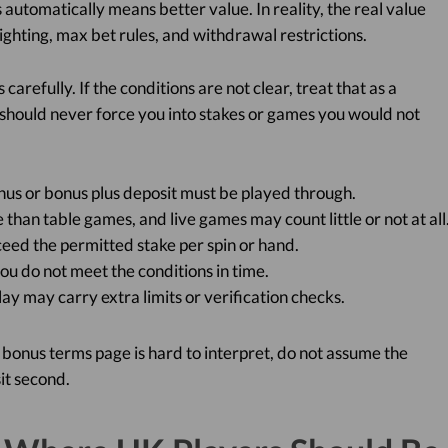
automatically means better value. In reality, the real value
ting, max bet rules, and withdrawal restrictions.
arefully. If the conditions are not clear, treat that as a
 should never force you into stakes or games you would not
s or bonus plus deposit must be played through.
 than table games, and live games may count little or not at all
eed the permitted stake per spin or hand.
ou do not meet the conditions in time.
y may carry extra limits or verification checks.
 a bonus terms page is hard to interpret, do not assume the
sit second.