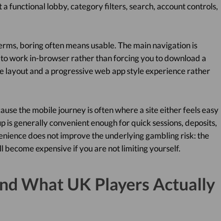
a functional lobby, category filters, search, account controls,
terms, boring often means usable. The main navigation is
 to work in-browser rather than forcing you to download a
e layout and a progressive web app style experience rather
ause the mobile journey is often where a site either feels easy
p is generally convenient enough for quick sessions, deposits,
nience does not improve the underlying gambling risk: the
l become expensive if you are not limiting yourself.
and What UK Players Actually