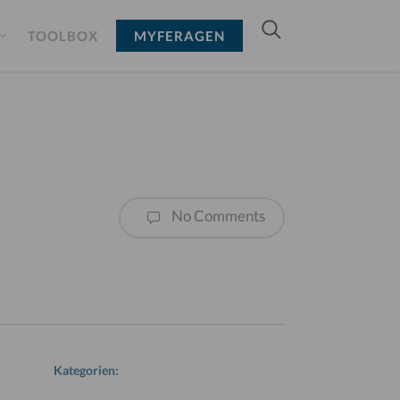
TOOLBOX
MYFERAGEN
No Comments
Kategorien: