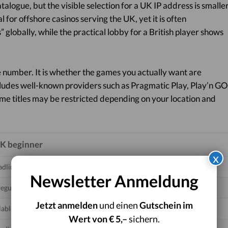
logue, but the visible selection for a UK IP address is smalle
 for offshore casinos serving the UK, yet it is often
lobally, while the practical lobby for a British player shows
ne number. It is whether the games you actually want are
includes well-known providers such as Pragmatic Play, Play’n GO
me titles may be restricted depending on your location and
UK beginner
x
dline number, but not all titles are visible from the UK
Newsletter Anmeldung
egular play, with familiar branded titles and many studio releases
Jetzt anmelden
und einen
Gutschein im
lable, but provider mix can differ from UKGC sites
Wert von € 5,–
sichern.