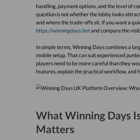
handling, payment options, and the level of co
question is not whether the lobby looks attracti
and where the trade-offs sit. If you want a qu
https://winningdays.bet
and compare the visib
In simple terms, Winning Days combines a lar
mobile setup. That can suit experienced punt
players need to be more careful than they would
features, explain the practical workflow, and h
What Winning Days Is
Matters