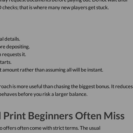
D checks; that is where many new players get stuck.
l details.
re depositing.
 requests it.
tarts.
 amount rather than assuming all will be instant.
roach is more useful than chasing the biggest bonus. It reduces
behaves before you risk a larger balance.
 Print Beginners Often Miss
 offers often come with strict terms. The usual