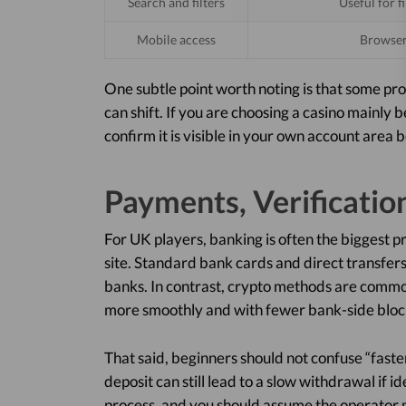
Search and filters
Useful for f
Mobile access
Browser-
One subtle point worth noting is that some pr
can shift. If you are choosing a casino mainly be
confirm it is visible in your own account area
Payments, Verificati
For UK players, banking is often the biggest 
site. Standard bank cards and direct transfer
banks. In contrast, crypto methods are commo
more smoothly and with fewer bank-side bloc
That said, beginners should not confuse “faste
deposit can still lead to a slow withdrawal if id
process, and you should assume the operator 