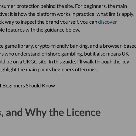
nsumer protection behind the site. For beginners, the main
ve; it is how the platform works in practice, what limits apply,
ick way to inspect the brand yourself, you can
discover
le features with the guidance below.
ge game library, crypto-friendly banking, and a browser-base
ers who understand offshore gambling, but it also means UK
 be on a UKGC site. In this guide, I’ll walk through the key
ighlight the main points beginners often miss.
, and Why the Licence