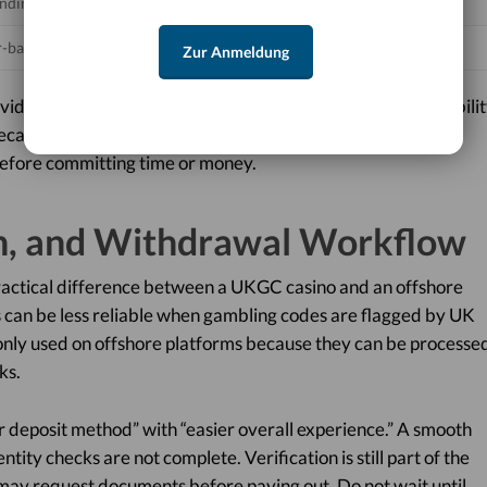
inding specific games quickly instead of scrolling endlessly
based, responsive, and practical without a native app
Zur Anmeldung
oviders may be restricted by region, and some game availabili
cause a specific slot is listed on the homepage, it is wise to
 before committing time or money.
on, and Withdrawal Workflow
practical difference between a UKGC casino and an offshore
s can be less reliable when gambling codes are flagged by UK
nly used on offshore platforms because they can be processe
ks.
r deposit method” with “easier overall experience.” A smooth
entity checks are not complete. Verification is still part of the
may request documents before paying out. Do not wait until