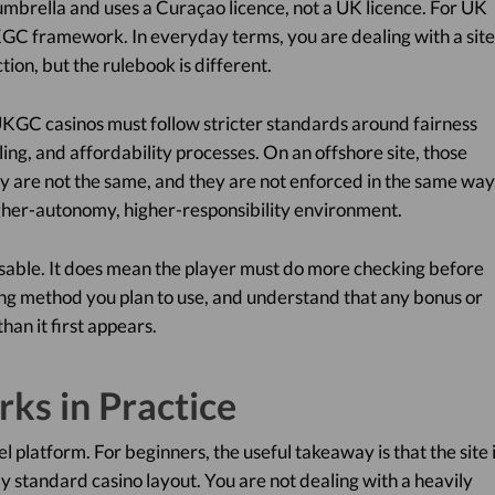
brella and uses a Curaçao licence, not a UK licence. For UK
UKGC framework. In everyday terms, you are dealing with a site
tion, but the rulebook is different.
UKGC casinos must follow stricter standards around fairness
ing, and affordability processes. On an offshore site, those
hey are not the same, and they are not enforced in the same way
 higher-autonomy, higher-responsibility environment.
usable. It does mean the player must do more checking before
ng method you plan to use, and understand that any bonus or
an it first appears.
ks in Practice
 platform. For beginners, the useful takeaway is that the site 
ly standard casino layout. You are not dealing with a heavily