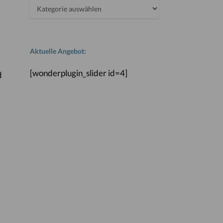
Kategorien:
Aktuelle Angebot:
[wonderplugin_slider id=4]
d