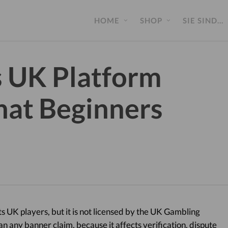
HOME
SHOP
SIE SIND…
 UK Platform
at Beginners
s UK players, but it is not licensed by the UK Gambling
 any banner claim, because it affects verification, dispute