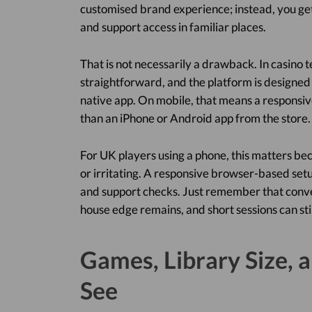
customised brand experience; instead, you get 
and support access in familiar places.
That is not necessarily a drawback. In casino 
straightforward, and the platform is designed
native app. On mobile, that means a responsiv
than an iPhone or Android app from the store.
For UK players using a phone, this matters bec
or irritating. A responsive browser-based setu
and support checks. Just remember that conve
house edge remains, and short sessions can stil
Games, Library Size, 
See