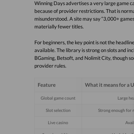
Winning Days advertises a very large game cata
because of provider restrictions. That is normal
misunderstood. A site may say “3,000+ games” g
materially fewer titles.
For beginners, the key point is not the headli
available. The library is strong on slots and 
BGaming, Betsoft, and Nolimit City, though so
provider rules.
Feature
What it means for a 
Global game count
Large hea
Slot selection
Strong enough for r
Live casino
Avai