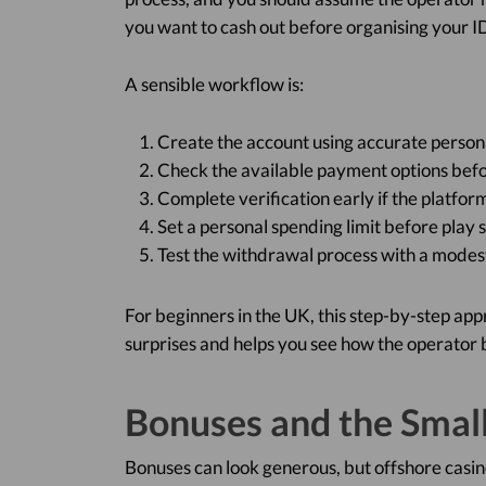
you want to cash out before organising your I
A sensible workflow is:
Create the account using accurate persona
Check the available payment options befo
Complete verification early if the platform
Set a personal spending limit before play s
Test the withdrawal process with a modest
For beginners in the UK, this step-by-step app
surprises and helps you see how the operator 
Bonuses and the Small
Bonuses can look generous, but offshore casino