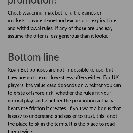
promotion?
Check wagering, max bet, eligible games or
markets, payment-method exclusions, expiry time,
and withdrawal rules. If any of those are unclear,
assume the offer is less generous than it looks.
Bottom line
Xpari Bet bonuses are not impossible to use, but
they are not casual, low-stress offers either. For UK
players, the value case depends on whether you can
tolerate offshore risk, whether the rules fit your
normal play, and whether the promotion actually
beats the friction it creates. If you want a bonus that
is easy to understand and easier to trust, this is not
the place to skim the terms. It is the place to read
them twice.