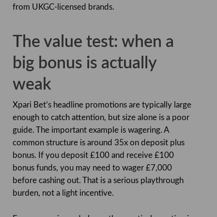
from UKGC-licensed brands.
The value test: when a
big bonus is actually
weak
Xpari Bet’s headline promotions are typically large
enough to catch attention, but size alone is a poor
guide. The important example is wagering. A
common structure is around 35x on deposit plus
bonus. If you deposit £100 and receive £100
bonus funds, you may need to wager £7,000
before cashing out. That is a serious playthrough
burden, not a light incentive.