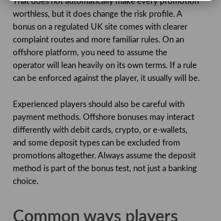
That does not automatically make every promotion
worthless, but it does change the risk profile. A
bonus on a regulated UK site comes with clearer
complaint routes and more familiar rules. On an
offshore platform, you need to assume the
operator will lean heavily on its own terms. If a rule
can be enforced against the player, it usually will be.
Experienced players should also be careful with
payment methods. Offshore bonuses may interact
differently with debit cards, crypto, or e-wallets,
and some deposit types can be excluded from
promotions altogether. Always assume the deposit
method is part of the bonus test, not just a banking
choice.
Common ways players