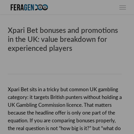
Skip
Menu
to
main
content
Xpari Bet bonuses and promotions
in the UK: value breakdown for
experienced players
Xpari Bet sits in a tricky but common UK gambling
category: it targets British punters without holding a
UK Gambling Commission licence. That matters
because the headline offer is only one part of the
equation. If you are comparing bonuses properly,
the real question is not “how big is it?” but “what do