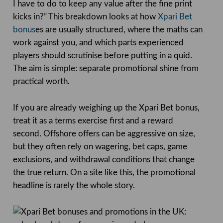
I have to do to keep any value after the fine print
kicks in?” This breakdown looks at how
Xpari Bet
bonus
es are usually structured, where the maths can
work against you, and which parts experienced
players should scrutinise before putting in a quid.
The aim is simple: separate promotional shine from
practical worth.
If you are already weighing up the Xpari Bet bonus,
treat it as a terms exercise first and a reward
second. Offshore offers can be aggressive on size,
but they often rely on wagering, bet caps, game
exclusions, and withdrawal conditions that change
the true return. On a site like this, the promotional
headline is rarely the whole story.