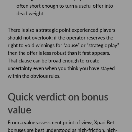
often short enough to turn a useful offer into
dead weight.
There is also a strategic point experienced players
should not overlook: if the operator reserves the
right to void winnings for “abuse” or “strategic play”,
then the offer is less robust than it first appears.
That clause can be broad enough to create
uncertainty even when you think you have stayed
within the obvious rules.
Quick verdict on bonus
value
From a value-assessment point of view, Xpari Bet
bonuses are best understood as high-friction, high-