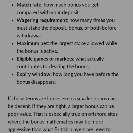
Match rate:
how much bonus you get
compared with your deposit.
Wagering requirement:
how many times you
must stake the deposit, bonus, or both before
withdrawal.
Maximum bet:
the largest stake allowed while
the bonus is active.
Eligible games or markets:
what actually
contributes to clearing the bonus.
Expiry window:
how long you have before the
bonus disappears.
If those terms are loose, even a smaller bonus can
be decent. If they are tight, a larger bonus can be
poor value. That is especially true on offshore sites
where the bonus mathematics may be more
aggressive than what British players are used to