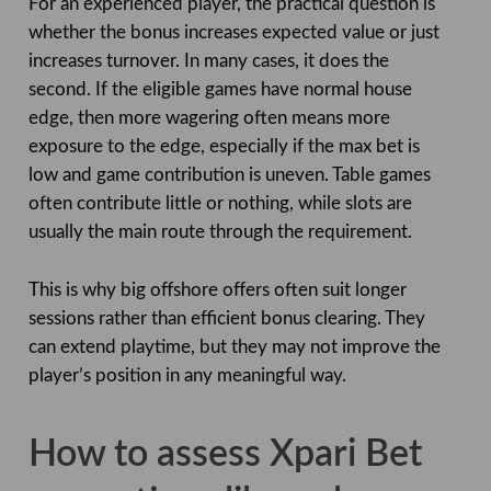
For an experienced player, the practical question is
whether the bonus increases expected value or just
increases turnover. In many cases, it does the
second. If the eligible games have normal house
edge, then more wagering often means more
exposure to the edge, especially if the max bet is
low and game contribution is uneven. Table games
often contribute little or nothing, while slots are
usually the main route through the requirement.
This is why big offshore offers often suit longer
sessions rather than efficient bonus clearing. They
can extend playtime, but they may not improve the
player’s position in any meaningful way.
How to assess Xpari Bet