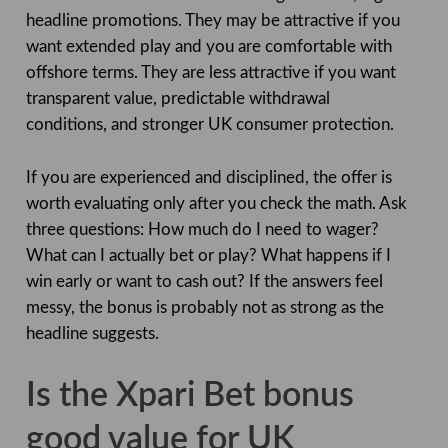
headline promotions. They may be attractive if you
want extended play and you are comfortable with
offshore terms. They are less attractive if you want
transparent value, predictable withdrawal
conditions, and stronger UK consumer protection.
If you are experienced and disciplined, the offer is
worth evaluating only after you check the math. Ask
three questions: How much do I need to wager?
What can I actually bet or play? What happens if I
win early or want to cash out? If the answers feel
messy, the bonus is probably not as strong as the
headline suggests.
Is the Xpari Bet bonus
good value for UK