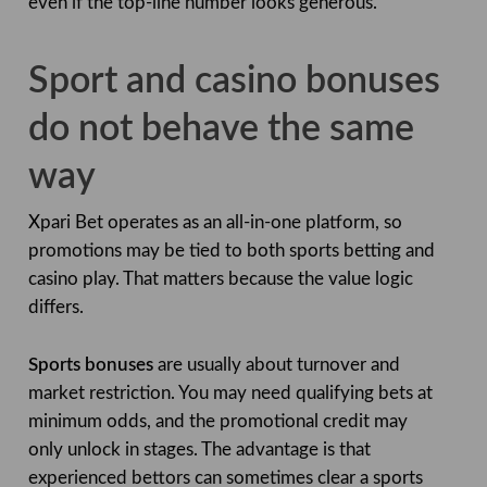
even if the top-line number looks generous.
Sport and casino bonuses
do not behave the same
way
Xpari Bet operates as an all-in-one platform, so
promotions may be tied to both sports betting and
casino play. That matters because the value logic
differs.
Sports bonuses
are usually about turnover and
market restriction. You may need qualifying bets at
minimum odds, and the promotional credit may
only unlock in stages. The advantage is that
experienced bettors can sometimes clear a sports