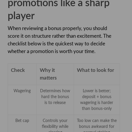
promotions like a sharp
player
When reviewing a bonus properly, you should
score it on structure rather than excitement. The
checklist below is the quickest way to decide
whether a promotion is worth your time.
Check
Why it
What to look for
matters
Wagering
Determines how
Lower is better;
hard the bonus
deposit + bonus
is to release
wagering is harder
than bonus-only
Bet cap
Controls your
Too low can make the
flexibility while
bonus awkward for