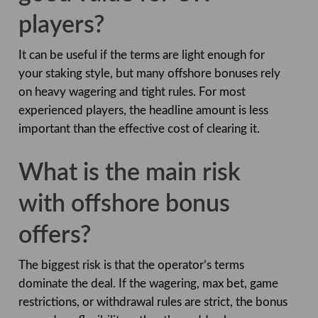
players?
It can be useful if the terms are light enough for
your staking style, but many offshore bonuses rely
on heavy wagering and tight rules. For most
experienced players, the headline amount is less
important than the effective cost of clearing it.
What is the main risk
with offshore bonus
offers?
The biggest risk is that the operator’s terms
dominate the deal. If the wagering, max bet, game
restrictions, or withdrawal rules are strict, the bonus