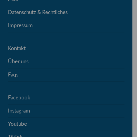
Datenschutz & Rechtliches
Impressum
Kontakt
Über uns
Faqs
Facebook
Instagram
Youtube