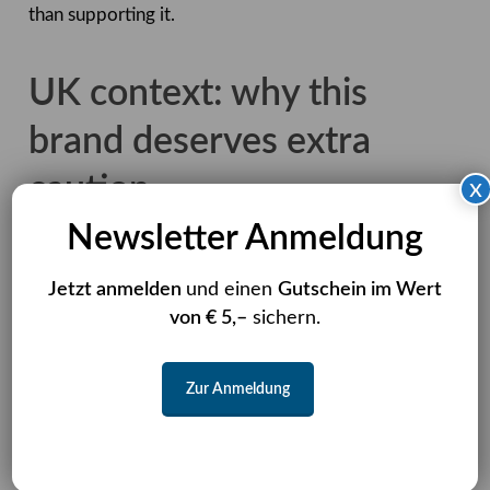
than supporting it.
UK context: why this
brand deserves extra
caution
x
Newsletter Anmeldung
UK players should read Xpari Bet promotions with
a different mindset from a domestic UKGC brand.
Jetzt anmelden
und einen
Gutschein im Wert
The platform does not hold a UK Gambling
von € 5,–
sichern.
Commission licence for British players, so the usual
consumer protections are not the same. Access may
also involve mirror domains or geolocation
Zur Anmeldung
workarounds, which tells you something useful: this
is not a standard high-street-style setup.