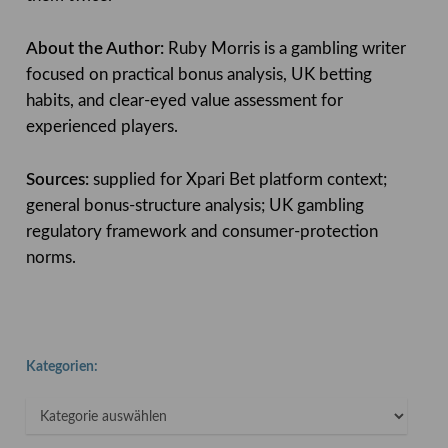
About the Author:
Ruby Morris is a gambling writer
focused on practical bonus analysis, UK betting
habits, and clear-eyed value assessment for
experienced players.
Sources:
supplied for Xpari Bet platform context;
general bonus-structure analysis; UK gambling
regulatory framework and consumer-protection
norms.
Kategorien:
Kategorien: