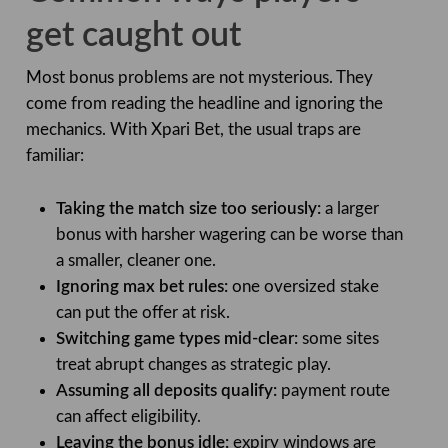
get caught out
Most bonus problems are not mysterious. They
come from reading the headline and ignoring the
mechanics. With Xpari Bet, the usual traps are
familiar:
Taking the match size too seriously:
a larger
bonus with harsher wagering can be worse than
a smaller, cleaner one.
Ignoring max bet rules:
one oversized stake
can put the offer at risk.
Switching game types mid-clear:
some sites
treat abrupt changes as strategic play.
Assuming all deposits qualify:
payment route
can affect eligibility.
Leaving the bonus idle:
expiry windows are