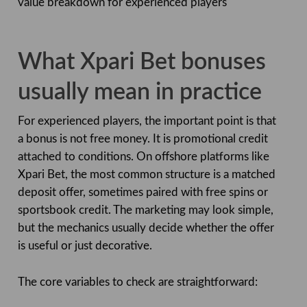
What Xpari Bet bonuses
usually mean in practice
For experienced players, the important point is that
a bonus is not free money. It is promotional credit
attached to conditions. On offshore platforms like
Xpari Bet, the most common structure is a matched
deposit offer, sometimes paired with free spins or
sportsbook credit. The marketing may look simple,
but the mechanics usually decide whether the offer
is useful or just decorative.
The core variables to check are straightforward: