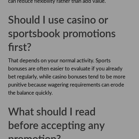
can reduce flexibility rather than add value.
Should I use casino or
sportsbook promotions
first?
That depends on your normal activity. Sports
bonuses are often easier to evaluate if you already
bet regularly, while casino bonuses tend to be more
punitive because wagering requirements can erode
the balance quickly.
What should I read
before accepting any