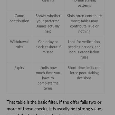
clearing
normal staking
patterns
Game
Shows whether
Slots often contribute
contribution
your preferred
most; tables may
games actually
contribute little or
help
nothing
Withdrawal
Can delay or
Look for verification,
rules
block cashout if
pending periods, and
missed
bonus cancellation
rules
Expiry
Limits how
Short time limits can
much time you
force poor staking
have to
decisions
complete the
terms
That table is the basic filter. If the offer fails two or
more of those checks, it is usually not strong value,