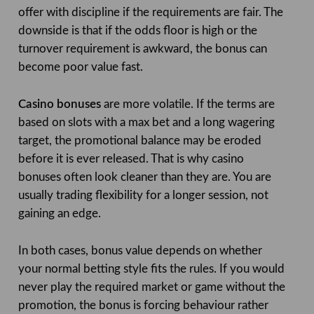
offer with discipline if the requirements are fair. The
downside is that if the odds floor is high or the
turnover requirement is awkward, the bonus can
become poor value fast.
Casino bonuses
are more volatile. If the terms are
based on slots with a max bet and a long wagering
target, the promotional balance may be eroded
before it is ever released. That is why casino
bonuses often look cleaner than they are. You are
usually trading flexibility for a longer session, not
gaining an edge.
In both cases, bonus value depends on whether
your normal betting style fits the rules. If you would
never play the required market or game without the
promotion, the bonus is forcing behaviour rather