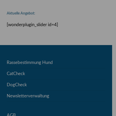
Aktuelle Angebot:
[wonderplugin_slider id=4]
Rassebestimmung Hund
CatCheck
DogCheck
Newsletterverwaltung
AGB