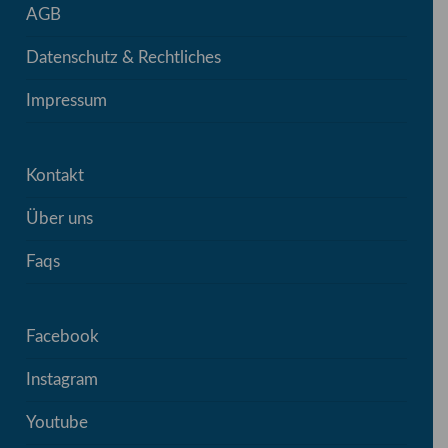
AGB
Datenschutz & Rechtliches
Impressum
Kontakt
Über uns
Faqs
Facebook
Instagram
Youtube