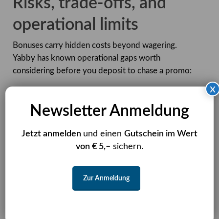
Risks, trade-offs, and
operational limits
Bonuses carry hidden costs beyond wagering.
Yabby has known operational gaps worth
considering before you deposit to chase a promo:
x
Licensing transparency: public records and the
Newsletter Anmeldung
site show mixed licensing references (Curacao
via parent vs site operator). The absence of a
Jetzt anmelden
und einen
Gutschein im Wert
clearly displayed, verifiable licence number
von € 5,–
sichern.
raises ADR and regulatory clarity concerns for
disputes.
ADR and dispute resolution: Yabby’s publicly
Zur Anmeldung
available terms do not clearly point to an
independent third-party dispute body. That
increases friction if a bonus-triggered