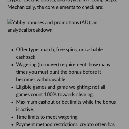
Mechanically, the core elements to check are:
Offer type: match, free spins, or cashable
cashback.
Wagering (turnover) requirement: how many
times you must punt the bonus before it
becomes withdrawable.
Eligible games and game weighting: not all
games count 100% towards clearing.
Maximum cashout or bet limits while the bonus
is active.
Time limits to meet wagering.
Payment method restrictions: crypto often has