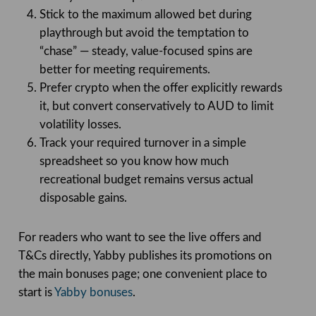
Stick to the maximum allowed bet during
playthrough but avoid the temptation to
“chase” — steady, value-focused spins are
better for meeting requirements.
Prefer crypto when the offer explicitly rewards
it, but convert conservatively to AUD to limit
volatility losses.
Track your required turnover in a simple
spreadsheet so you know how much
recreational budget remains versus actual
disposable gains.
For readers who want to see the live offers and
T&Cs directly, Yabby publishes its promotions on
the main bonuses page; one convenient place to
start is
Yabby bonuses
.