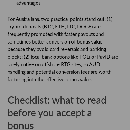
advantages.
For Australians, two practical points stand out: (1)
crypto deposits (BTC, ETH, LTC, DOGE) are
frequently promoted with faster payouts and
sometimes better conversion of bonus value
because they avoid card reversals and banking
blocks; (2) local bank options like POLi or PayID are
rarely native on offshore RTG sites, so AUD
handling and potential conversion fees are worth
factoring into the effective bonus value.
Checklist: what to read
before you accept a
bonus