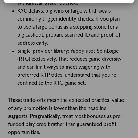
withdrawal is later queried.
KYC delays: big wins or large withdrawals
commonly trigger identity checks. If you plan
to use a large bonus as a stepping stone for a
big cashout, prepare scanned ID and proof-of-
address early.
Single-provider library: Yabby uses SpinLogic
(RTG) exclusively. That reduces game diversity
and can limit ways to meet wagering with
preferred RTP titles; understand that you’re
confined to the RTG game set.
Those trade-offs mean the expected practical value
of any promotion is lower than the headline
suggests. Pragmatically, treat most bonuses as pre-
funded play credit rather than guaranteed profit
opportunities.