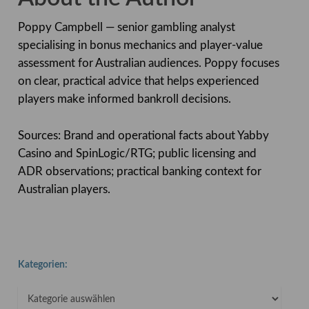
Poppy Campbell — senior gambling analyst
specialising in bonus mechanics and player-value
assessment for Australian audiences. Poppy focuses
on clear, practical advice that helps experienced
players make informed bankroll decisions.
Sources: Brand and operational facts about Yabby
Casino and SpinLogic/RTG; public licensing and
ADR observations; practical banking context for
Australian players.
Kategorien:
Kategorien: