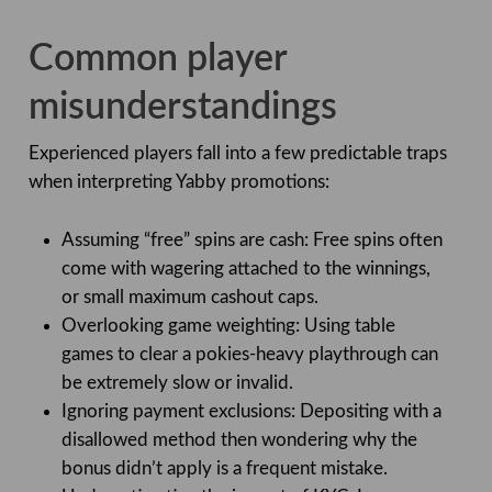
Common player
misunderstandings
Experienced players fall into a few predictable traps
when interpreting Yabby promotions:
Assuming “free” spins are cash: Free spins often
come with wagering attached to the winnings,
or small maximum cashout caps.
Overlooking game weighting: Using table
games to clear a pokies-heavy playthrough can
be extremely slow or invalid.
Ignoring payment exclusions: Depositing with a
disallowed method then wondering why the
bonus didn’t apply is a frequent mistake.