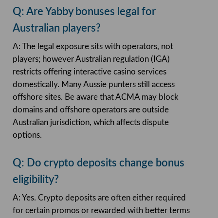
Q: Are Yabby bonuses legal for
Australian players?
A: The legal exposure sits with operators, not
players; however Australian regulation (IGA)
restricts offering interactive casino services
domestically. Many Aussie punters still access
offshore sites. Be aware that ACMA may block
domains and offshore operators are outside
Australian jurisdiction, which affects dispute
options.
Q: Do crypto deposits change bonus
eligibility?
A: Yes. Crypto deposits are often either required
for certain promos or rewarded with better terms