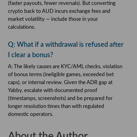
(faster payouts, fewer reversals). But converting
crypto back to AUD incurs exchange fees and
market volatility — include those in your
calculations.
Q: What if a withdrawal is refused after
I clear a bonus?
A: The likely causes are KYC/AML checks, violation
of bonus terms (ineligible games, exceeded bet
caps), or internal review. Given the ADR gap at
Yabby, escalate with documented proof
(timestamps, screenshots) and be prepared for
longer resolution times than with regulated
domestic operators.
About the Author