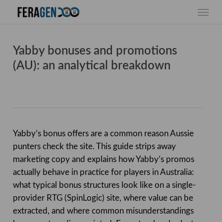
Skip
Menu
to
main
content
Yabby bonuses and promotions
(AU): an analytical breakdown
Yabby’s bonus offers are a common reason Aussie
punters check the site. This guide strips away
marketing copy and explains how Yabby’s promos
actually behave in practice for players in Australia:
what typical bonus structures look like on a single-
provider RTG (SpinLogic) site, where value can be
extracted, and where common misunderstandings