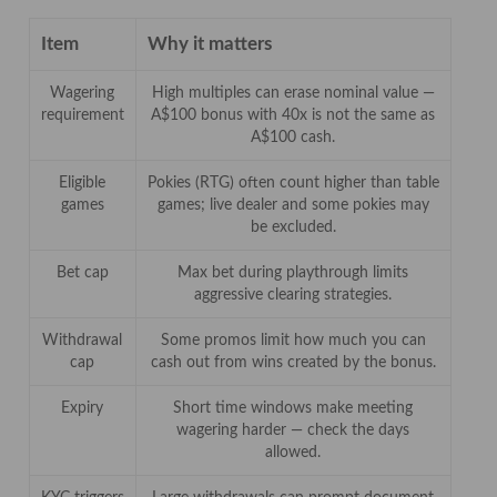
Item
Why it matters
Wagering
High multiples can erase nominal value —
requirement
A$100 bonus with 40x is not the same as
A$100 cash.
Eligible
Pokies (RTG) often count higher than table
games
games; live dealer and some pokies may
be excluded.
Bet cap
Max bet during playthrough limits
aggressive clearing strategies.
Withdrawal
Some promos limit how much you can
cap
cash out from wins created by the bonus.
Expiry
Short time windows make meeting
wagering harder — check the days
allowed.