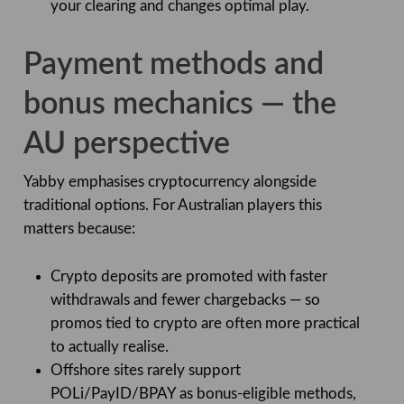
your clearing and changes optimal play.
Payment methods and
bonus mechanics — the
AU perspective
Yabby emphasises cryptocurrency alongside
traditional options. For Australian players this
matters because:
Crypto deposits are promoted with faster
withdrawals and fewer chargebacks — so
promos tied to crypto are often more practical
to actually realise.
Offshore sites rarely support
POLi/PayID/BPAY as bonus-eligible methods,