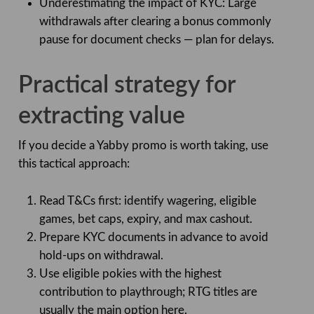
Underestimating the impact of KYC: Large
withdrawals after clearing a bonus commonly
pause for document checks — plan for delays.
Practical strategy for
extracting value
If you decide a Yabby promo is worth taking, use
this tactical approach:
Read T&Cs first: identify wagering, eligible
games, bet caps, expiry, and max cashout.
Prepare KYC documents in advance to avoid
hold-ups on withdrawal.
Use eligible pokies with the highest
contribution to playthrough; RTG titles are
usually the main option here.