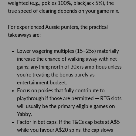
weighted (e.g., pokies 100%, blackjack 5%), the
true speed of clearing depends on your game mix.
For experienced Aussie punters, the practical
takeaways are:
Lower wagering multiples (15–25x) materially
increase the chance of walking away with net
gains; anything north of 30x is ambitious unless
you’re treating the bonus purely as
entertainment budget.
Focus on pokies that fully contribute to
playthrough if those are permitted — RTG slots
will usually be the primary eligible games on
Yabby.
Factor in bet caps. If the T&Cs cap bets at A$5
while you favour A$20 spins, the cap slows