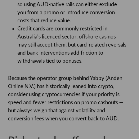
so using AUD-native rails can either exclude
you from a promo or introduce conversion
costs that reduce value.
Credit cards are commonly restricted in
Australia’s licenced sector; offshore casinos
may still accept them, but card-related reversals
and bank interventions add friction to
withdrawals tied to bonuses.
Because the operator group behind Yabby (Anden
Online N.V.) has historically leaned into crypto,
consider using cryptocurrencies if your priority is
speed and fewer restrictions on promo cashouts —
but always weigh that against volatility and
conversion fees when you convert back to AUD.