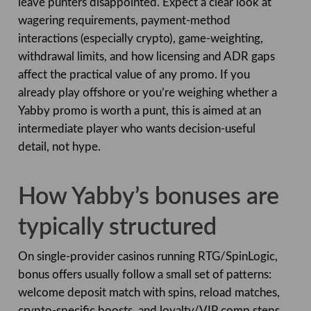
leave punters disappointed. Expect a clear look at
wagering requirements, payment-method
interactions (especially crypto), game-weighting,
withdrawal limits, and how licensing and ADR gaps
affect the practical value of any promo. If you
already play offshore or you’re weighing whether a
Yabby promo is worth a punt, this is aimed at an
intermediate player who wants decision-useful
detail, not hype.
How Yabby’s bonuses are
typically structured
On single-provider casinos running RTG/SpinLogic,
bonus offers usually follow a small set of patterns:
welcome deposit match with spins, reload matches,
crypto-specific boosts, and loyalty/VIP comp steps.