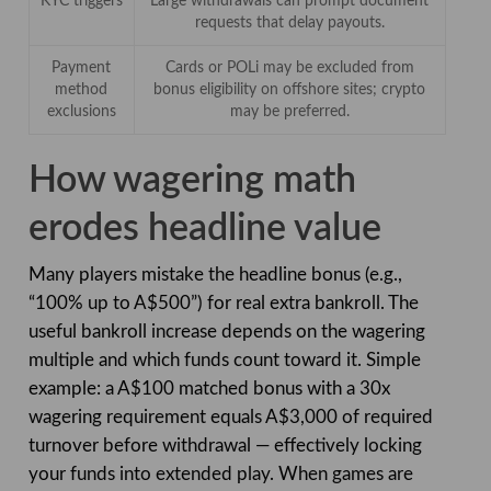
KYC triggers
Large withdrawals can prompt document
requests that delay payouts.
Payment
Cards or POLi may be excluded from
method
bonus eligibility on offshore sites; crypto
exclusions
may be preferred.
How wagering math
erodes headline value
Many players mistake the headline bonus (e.g.,
“100% up to A$500”) for real extra bankroll. The
useful bankroll increase depends on the wagering
multiple and which funds count toward it. Simple
example: a A$100 matched bonus with a 30x
wagering requirement equals A$3,000 of required
turnover before withdrawal — effectively locking
your funds into extended play. When games are