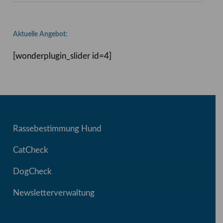
Aktuelle Angebot:
[wonderplugin_slider id=4]
Rassebestimmung Hund
CatCheck
DogCheck
Newsletterverwaltung