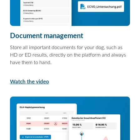
Document management
Store all important documents for your dog, such as
HD or ED results, directly on the platform and always
have them to hand.
Watch the video