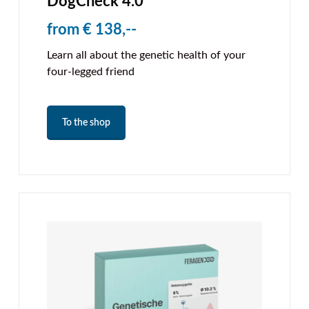
DogCheck 4.0
from € 138,--
Learn all about the genetic health of your
four-legged friend
To the shop