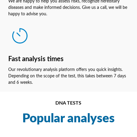
We are happy to help you assess risks, recognize hereditary
diseases and make informed decisions. Give us a call, we will be
happy to advise you.
Fast analysis times
Our revolutionary analysis platform offers you quick insights.
Depending on the scope of the test, this takes between 7 days
and 6 weeks.
DNA TESTS
Popular analyses