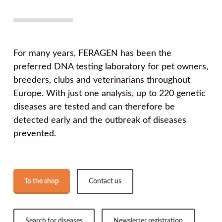
For many years, FERAGEN has been the
preferred DNA testing laboratory for pet owners,
breeders, clubs and veterinarians throughout
Europe. With just one analysis, up to 220 genetic
diseases are tested and can therefore be
detected early and the outbreak of diseases
prevented.
To the shop
Contact us
Search for diseases
Newsletter registration