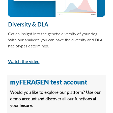
Diversity & DLA
Get an insight into the genetic diversity of your dog.
With our analyses you can have the diversity and DLA
haplotypes determined.
Watch the video
myFERAGEN test account
Would you like to explore our platform? Use our
demo account and discover all our functions at
your leisure.