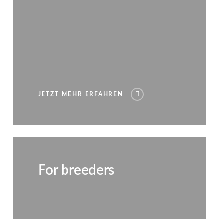
JETZT MEHR ERFAHREN
For breeders