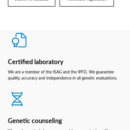
Certified laboratory
We are a member of the ISAG and the IPFD. We guarantee
quality, accuracy and independence in all genetic evaluations.
Genetic counseling