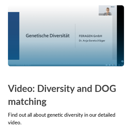
Video: Diversity and DOG
matching
Find out all about genetic diversity in our detailed
video.