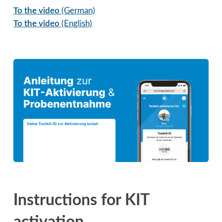
To the video
(German)
To the video
(English)
Instructions for KIT