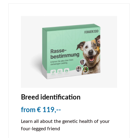
Breed identification
from € 119,--
Learn all about the genetic health of your
four-legged friend