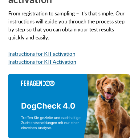
activation
From registration to sampling – it’s that simple. Our
instructions will guide you through the process step
by step so that you can obtain your test results
quickly and easily.
Instructions for KIT activation
Instructions for KIT Activation