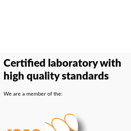
Certified laboratory with
high quality standards
We are a member of the: