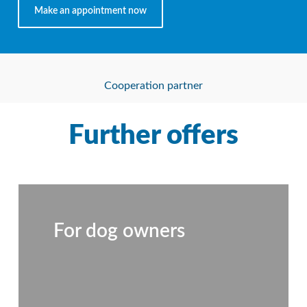
Make an appointment now
Cooperation partner
Further offers
For dog owners