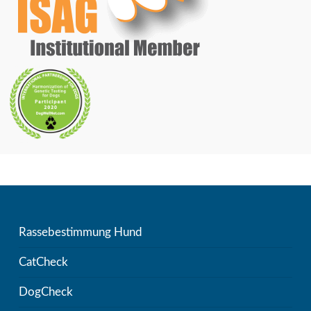
Rassebestimmung Hund
CatCheck
DogCheck