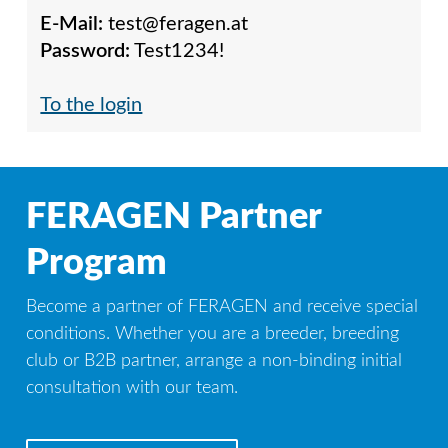
E-Mail:
test@feragen.at
Password:
Test1234!
To the login
FERAGEN Partner
Program
Become a partner of FERAGEN and receive special
conditions. Whether you are a breeder, breeding
club or B2B partner, arrange a non-binding initial
consultation with our team.