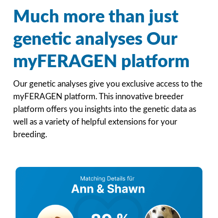
Much more than just
genetic analyses Our
myFERAGEN platform
Our genetic analyses give you exclusive access to the
myFERAGEN platform. This innovative breeder
platform offers you insights into the genetic data as
well as a variety of helpful extensions for your
breeding.