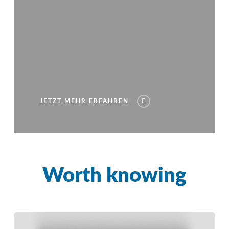
JETZT MEHR ERFAHREN
Worth knowing