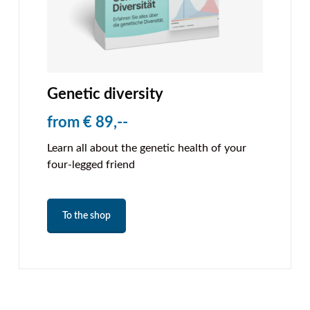
Genetic diversity
from € 89,--
Learn all about the genetic health of your
four-legged friend
To the shop