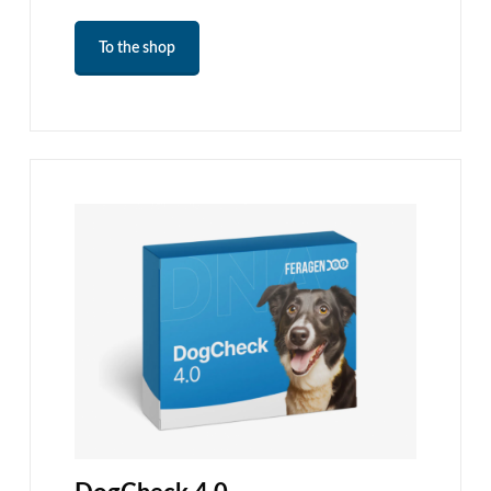
To the shop