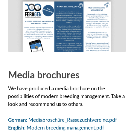
Media brochures
We have produced a media brochure on the
possibilities of modern breeding management. Take a
look and recommend us to others.
German:
Mediabroschüre_Rassezuchtvereine.pdf
English:
Modern breeding management.pdf