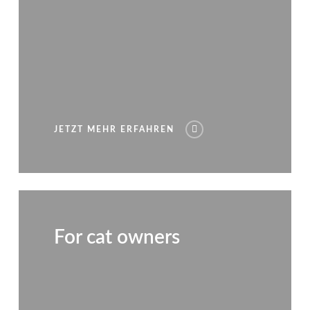
JETZT MEHR ERFAHREN
For cat owners