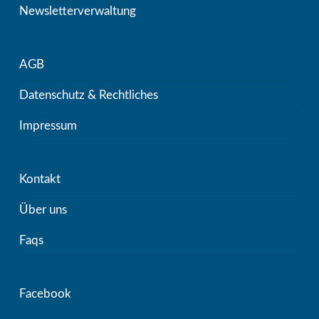
Newsletterverwaltung
AGB
Datenschutz & Rechtliches
Impressum
Kontakt
Über uns
Faqs
Facebook