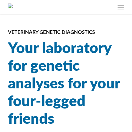
Skip
Menu
to
main
content
VETERINARY GENETIC DIAGNOSTICS
Your laboratory
for genetic
analyses for your
four-legged
friends