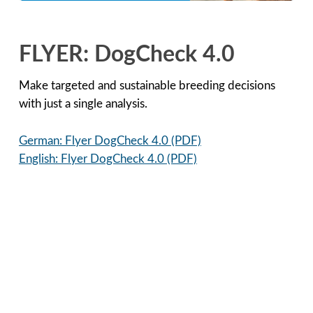
FLYER: DogCheck 4.0
Make targeted and sustainable breeding decisions
with just a single analysis.
German: Flyer DogCheck 4.0 (PDF)
English: Flyer DogCheck 4.0 (PDF)