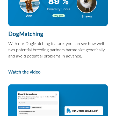
DogMatching
With our DogMatching feature, you can see how well
two potential breeding partners harmonize genetically
and avoid potential problems in advance.
Watch the video